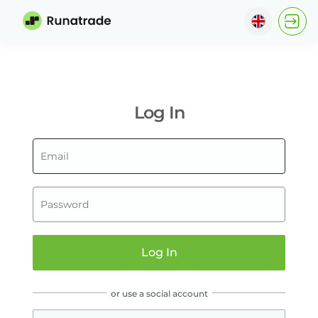
?
?
English
ไทย
Log In
Indonesia
Italiano
한국어
Tiếng Việt
Log In
বাংলা
हिन्दी
or use a social account
Español