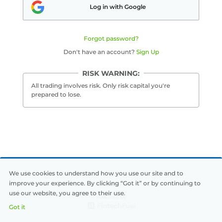
Log in with Google
Português
Forgot password?
中文
Don't have an account?
Sign Up
Dutch
RISK WARNING:
Türkçe
All trading involves risk. Only risk capital you're
prepared to lose.
Svenska
Русский
العربية
Français
We use cookies to understand how you use our site and to
improve your experience. By clicking “Got it” or by continuing to
Runatrade
use our website, you agree to their use.
Deutsch
Got it
日本語